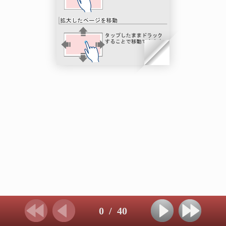
0
/
40